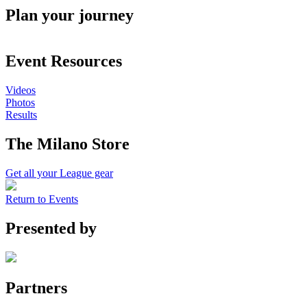
Plan your journey
Event Resources
Videos
Photos
Results
The Milano Store
Get all your League gear
Return to Events
Presented by
Partners