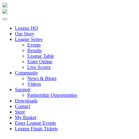
League HQ
Our Story
League Series
Events
Results
League Table
Enter Online
Live Scores
Community
News & Blogs
Videos
Support
Partnership Opportunities
Downloads
Contact
Store
My Basket
Enter League Events
League Finals Tickets