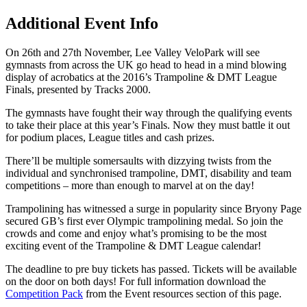
Additional Event Info
On 26th and 27th November, Lee Valley VeloPark will see
gymnasts from across the UK go head to head in a mind blowing
display of acrobatics at the 2016’s Trampoline & DMT League
Finals, presented by Tracks 2000.
The gymnasts have fought their way through the qualifying events
to take their place at this year’s Finals. Now they must battle it out
for podium places, League titles and cash prizes.
There’ll be multiple somersaults with dizzying twists from the
individual and synchronised trampoline, DMT, disability and team
competitions – more than enough to marvel at on the day!
Trampolining has witnessed a surge in popularity since Bryony Page
secured GB’s first ever Olympic trampolining medal. So join the
crowds and come and enjoy what’s promising to be the most
exciting event of the Trampoline & DMT League calendar!
The deadline to pre buy tickets has passed. Tickets will be available
on the door on both days! For full information download the
Competition Pack
from the Event resources section of this page.