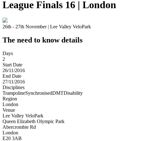
League Finals 16 | London
26th - 27th November | Lee Valley VeloPark
The need to know details
Days
2
Start Date
26/11/2016
End Date
27/11/2016
Disciplines
Trampoline
Synchronised
DMT
Disability
Region
London
Venue
Lee Valley VeloPark
Queen Elizabeth Olympic Park
Abercrombie Rd
London
E20 3AB