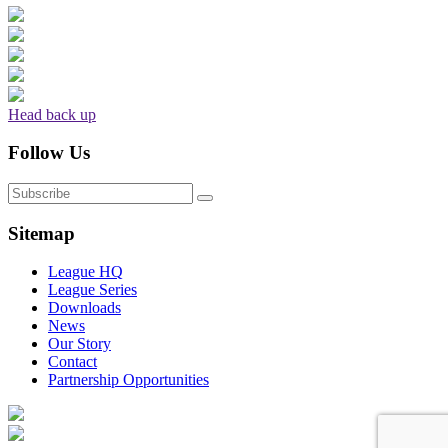
Head back up
Follow Us
Sitemap
League HQ
League Series
Downloads
News
Our Story
Contact
Partnership Opportunities