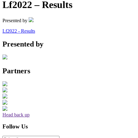
Lf2022 – Results
Presented by
Lf2022 - Results
Presented by
Partners
Head back up
Follow Us