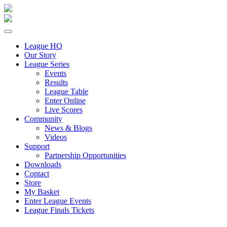
League HQ
Our Story
League Series
Events
Results
League Table
Enter Online
Live Scores
Community
News & Blogs
Videos
Support
Partnership Opportunities
Downloads
Contact
Store
My Basket
Enter League Events
League Finals Tickets