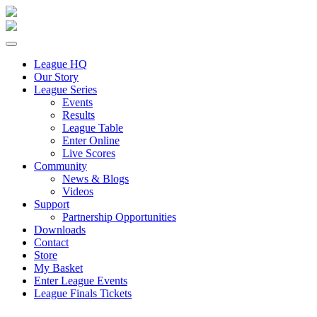
League HQ
Our Story
League Series
Events
Results
League Table
Enter Online
Live Scores
Community
News & Blogs
Videos
Support
Partnership Opportunities
Downloads
Contact
Store
My Basket
Enter League Events
League Finals Tickets