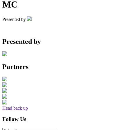
MC
Presented by
Presented by
Partners
Head back up
Follow Us