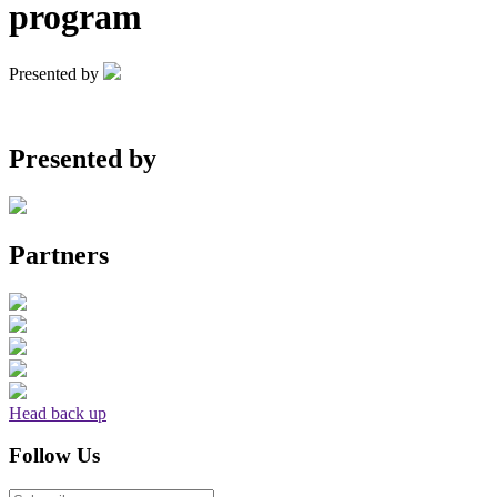
program
Presented by
Presented by
Partners
Head back up
Follow Us