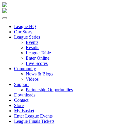
League HQ
Our Story
League Series
Events
Results
League Table
Enter Online
Live Scores
Community
News & Blogs
Videos
Support
Partnership Opportunities
Downloads
Contact
Store
My Basket
Enter League Events
League Finals Tickets