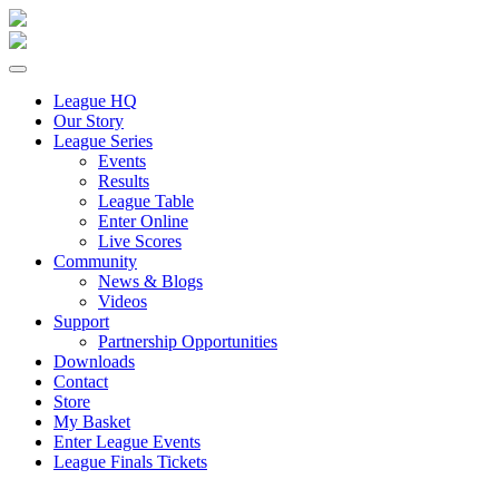
League HQ
Our Story
League Series
Events
Results
League Table
Enter Online
Live Scores
Community
News & Blogs
Videos
Support
Partnership Opportunities
Downloads
Contact
Store
My Basket
Enter League Events
League Finals Tickets