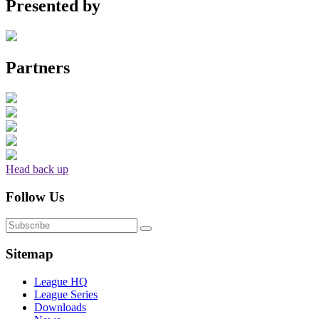
Presented by
Partners
Head back up
Follow Us
Sitemap
League HQ
League Series
Downloads