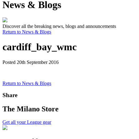
News & Blogs
Discover all the breaking news, blogs and announcements
Return to News & Blogs
cardiff_bay_wmc
Posted 20th September 2016
Return to News & Blogs
Share
The Milano Store
Get all your League gear