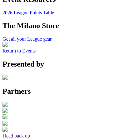
2026 League Points Table
The Milano Store
Get all your League gear
Return to Events
Presented by
Partners
Head back up