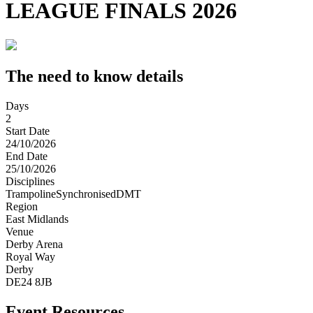
LEAGUE FINALS 2026
The need to know details
Days
2
Start Date
24/10/2026
End Date
25/10/2026
Disciplines
Trampoline
Synchronised
DMT
Region
East Midlands
Venue
Derby Arena
Royal Way
Derby
DE24 8JB
Event Resources