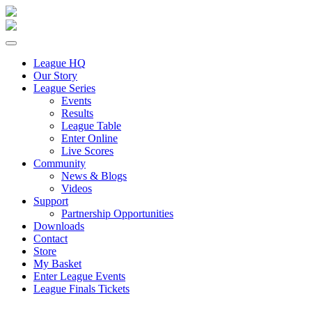
League HQ
Our Story
League Series
Events
Results
League Table
Enter Online
Live Scores
Community
News & Blogs
Videos
Support
Partnership Opportunities
Downloads
Contact
Store
My Basket
Enter League Events
League Finals Tickets