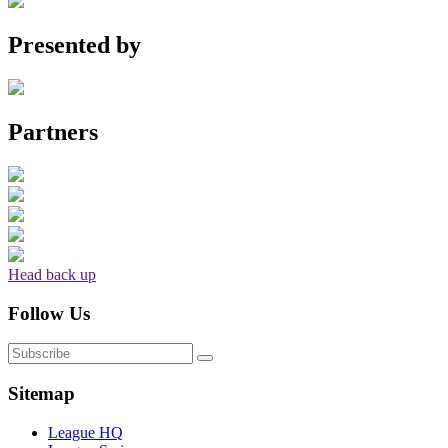
Presented by
Partners
Head back up
Follow Us
Sitemap
League HQ