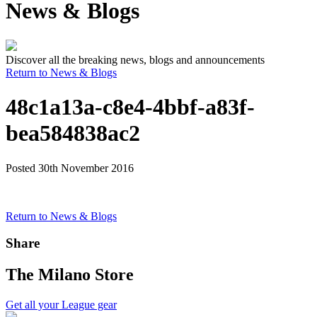
News & Blogs
Discover all the breaking news, blogs and announcements
Return to News & Blogs
48c1a13a-c8e4-4bbf-a83f-
bea584838ac2
Posted 30th November 2016
Return to News & Blogs
Share
The Milano Store
Get all your League gear