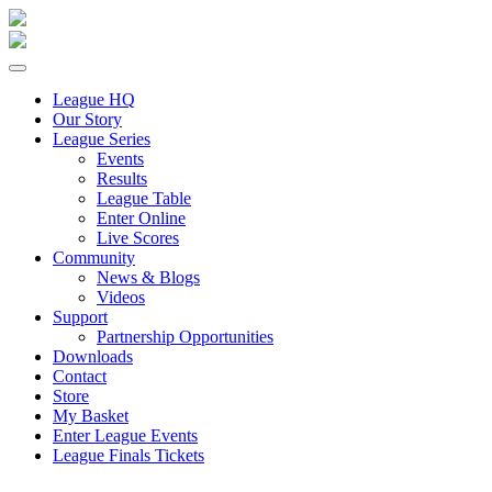
League HQ
Our Story
League Series
Events
Results
League Table
Enter Online
Live Scores
Community
News & Blogs
Videos
Support
Partnership Opportunities
Downloads
Contact
Store
My Basket
Enter League Events
League Finals Tickets